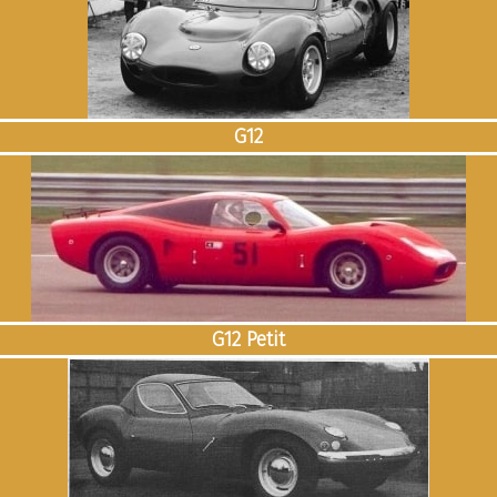
G12
G12 Petit