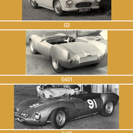
G3
G4S1