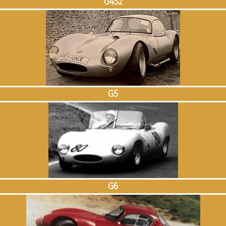
G4S2
G5
G6