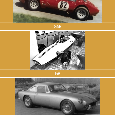
G4R
G8