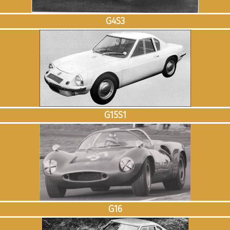
G4S3
G15S1
G16