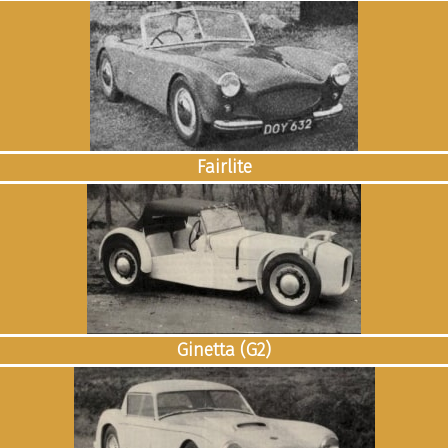
Fairlite
Ginetta (G2)