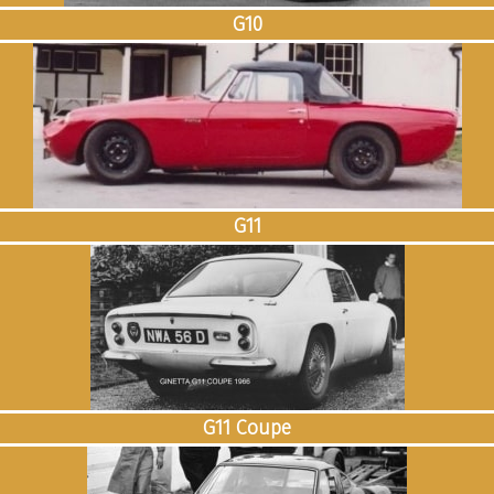
G10
G11
G11 Coupe